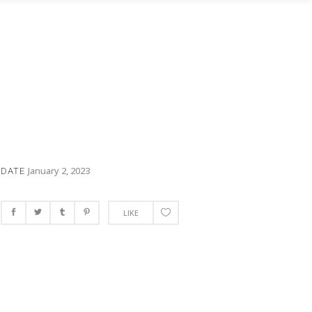
January 2, 2023
DATE
LIKE