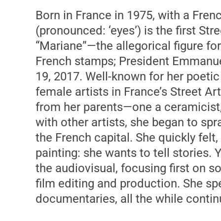
Born in France in 1975, with a Fren
(pronounced: ‘eyes’) is the first Str
“Mariane”—the allegorical figure fo
French stamps; President Emmanuel
19, 2017. Well-known for her poetic
female artists in France’s Street Art
from her parents—one a ceramicist, 
with other artists, she began to spra
the French capital. She quickly fel
painting: she wants to tell stories.
the audiovisual, focusing first on 
film editing and production. She sp
documentaries, all the while conti