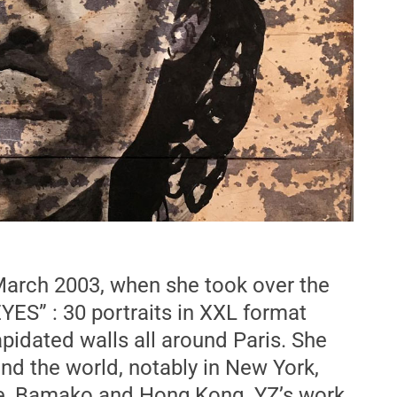
 March 2003, when she took over the
YES” : 30 portraits in XXL format
apidated walls all around Paris. She
und the world, notably in New York,
le, Bamako and Hong Kong. YZ’s work