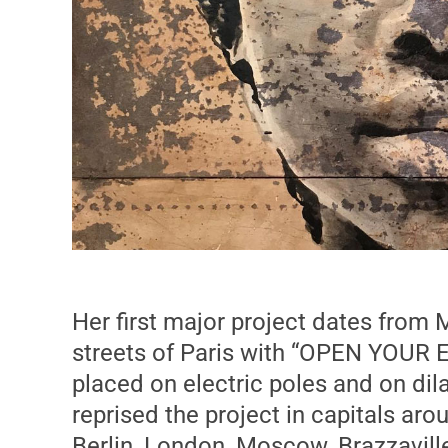
Her first major project dates from
streets of Paris with “OPEN YOUR E
placed on electric poles and on dil
reprised the project in capitals aro
Berlin, London, Moscow, Brazzavil