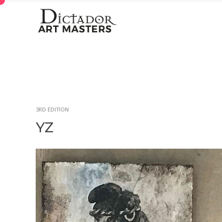
3RD EDITION
YZ