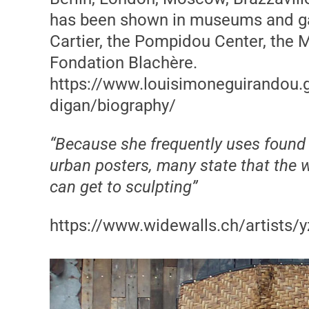
has been shown in museums and gal
Cartier, the Pompidou Center, the 
Fondation Blachère.
https://www.louisimoneguirandou.ga
digan/biography/
“Because she frequently uses found m
urban posters, many state that the w
can get to sculpting”
https://www.widewalls.ch/artists/y