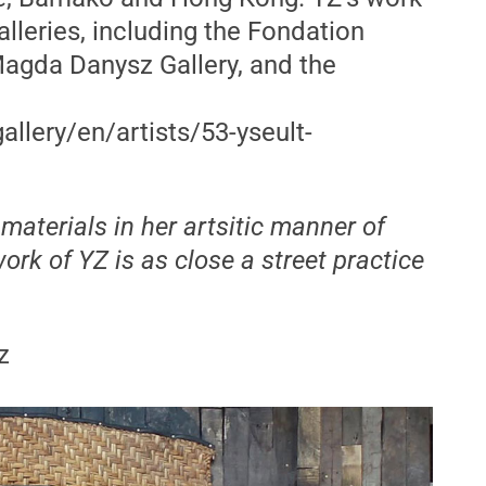
leries, including the Fondation
Magda Danysz Gallery, and the
llery/en/artists/53-yseult-
aterials in her artsitic manner of
ork of YZ is as close a street practice
z