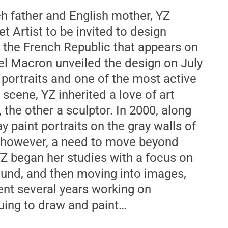
ch father and English mother, YZ
eet Artist to be invited to design
r the French Republic that appears on
 Macron unveiled the design on July
 portraits and one of the most active
 scene, YZ inherited a love of art
the other a sculptor. In 2000, along
y paint portraits on the gray walls of
t, however, a need to move beyond
 YZ began her studies with a focus on
sound, and then moving into images,
ent several years working on
nuing to draw and paint…