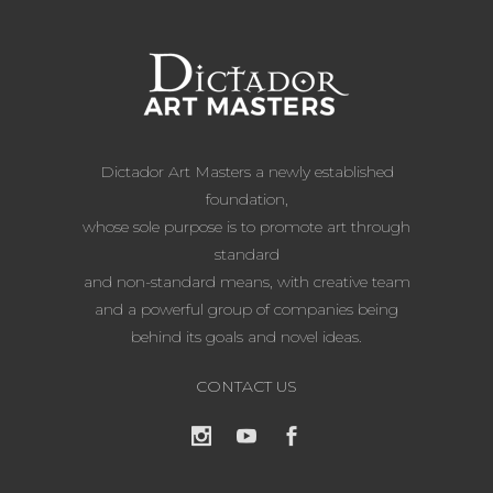
Dictador Art Masters a newly established
foundation,
whose sole purpose is to promote art through
standard
and non-standard means, with creative team
and a powerful group of companies being
behind its goals and novel ideas.
CONTACT US