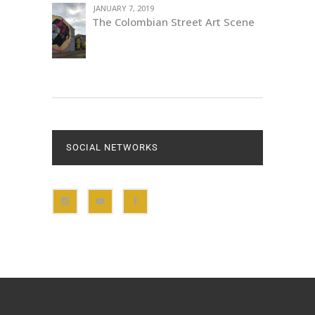
JANUARY 7, 2019
The Colombian Street Art Scene
SOCIAL NETWORKS