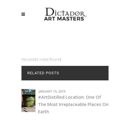
No posts were found.
RELATED POSTS
JANUARY 15, 2019
#ArtDistilled Location: One Of
The Most Irreplaceable Places On
Earth