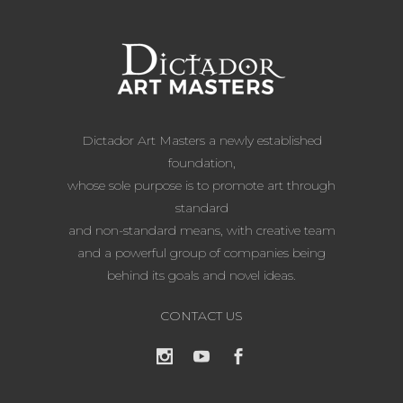
Dictador Art Masters a newly established
foundation,
whose sole purpose is to promote art through
standard
and non-standard means, with creative team
and a powerful group of companies being
behind its goals and novel ideas.
CONTACT US