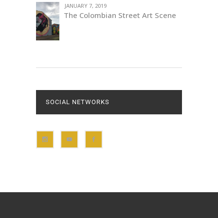
JANUARY 7, 2019
The Colombian Street Art Scene
SOCIAL NETWORKS