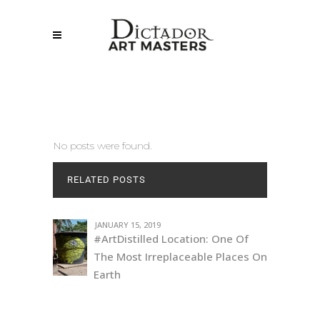
No posts were found.
RELATED POSTS
JANUARY 15, 2019
#ArtDistilled Location: One Of
The Most Irreplaceable Places On
Earth