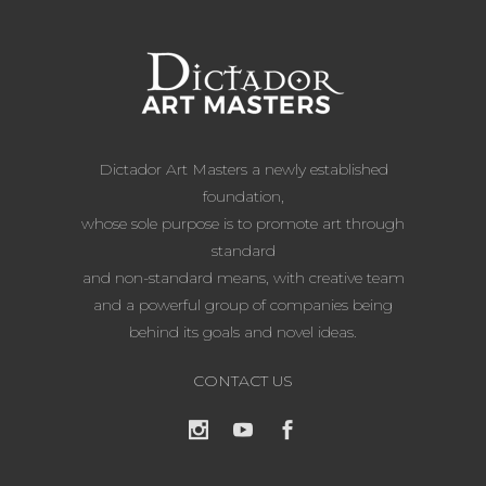
Dictador Art Masters a newly established
foundation,
whose sole purpose is to promote art through
standard
and non-standard means, with creative team
and a powerful group of companies being
behind its goals and novel ideas.
CONTACT US