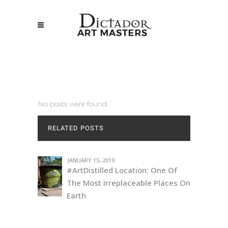
No posts were found.
RELATED POSTS
JANUARY 15, 2019
#ArtDistilled Location: One Of
The Most Irreplaceable Places On
Earth