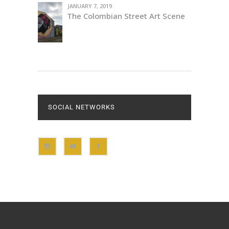
JANUARY 7, 2019
The Colombian Street Art Scene
SOCIAL NETWORKS